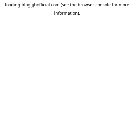
loading
blog.jjbofficial.com
(see the
browser console
for more
information).