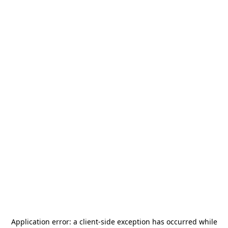
Application error: a
client
-side exception has occurred while